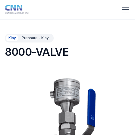
Klay
Pressure - Klay
8000-VALVE