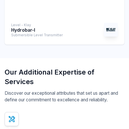
Level - Klay
Hydrobar-I
Submersible Level Transmitter
Our Additional Expertise of
Services
Discover our exceptional attributes that set us apart and
define our commitment to excellence and reliability.
x