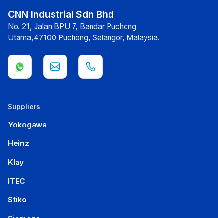
CNN Industrial Sdn Bhd
No. 21, Jalan BPU 7, Bandar Puchong
Utama,47100 Puchong, Selangor, Malaysia.
Suppliers
Yokogawa
Heinz
Klay
ITEC
Stiko