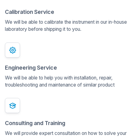
Calibration Service
We will be able to calibrate the instrument in our in-house
laboratory before shipping it to you.
Engineering Service
We will be able to help you with installation, repair,
troubleshooting and maintenance of similar product
Consulting and Training
We will provide expert consultation on how to solve your