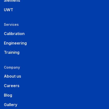
Siemens
UWT
Services
Calibration
Engineering
Training
Company
About us
Careers
Blog
Gallery