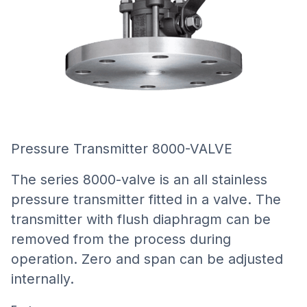
Pressure Transmitter 8000-VALVE
The series 8000-valve is an all stainless
pressure transmitter fitted in a valve. The
transmitter with flush diaphragm can be
removed from the process during
operation. Zero and span can be adjusted
internally.