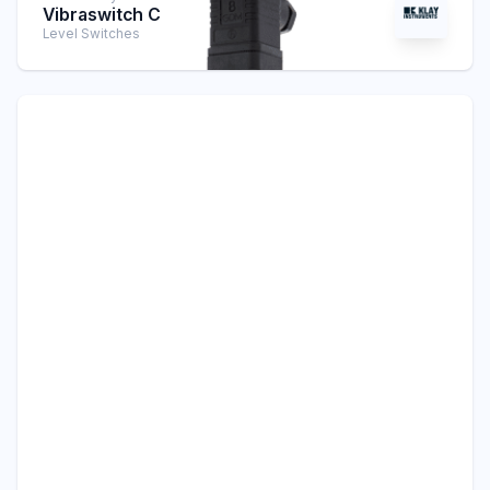
Vibraswitch C
Level Switches