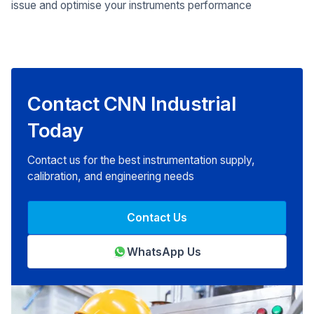
issue and optimise your instruments performance
Contact CNN Industrial
Today
Contact us for the best instrumentation supply,
calibration, and engineering needs
Contact Us
WhatsApp Us