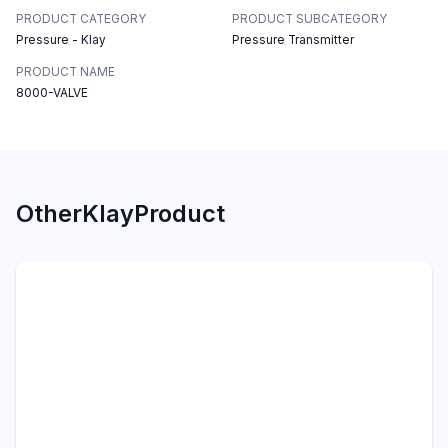
PRODUCT CATEGORY
PRODUCT SUBCATEGORY
Pressure - Klay
Pressure Transmitter
PRODUCT NAME
8000-VALVE
Other
Klay
Product