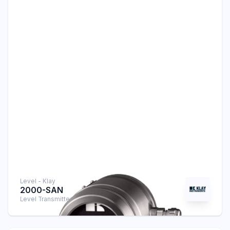
Level - Klay
2000-SAN
Level Transmitter