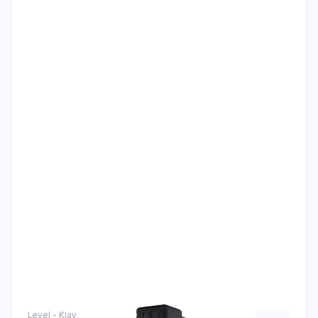
Level - Klay