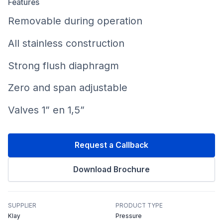
Features
Removable during operation
All stainless construction
Strong flush diaphragm
Zero and span adjustable
Valves 1” en 1,5”
Request a Callback
Download Brochure
SUPPLIER
PRODUCT TYPE
Klay
Pressure