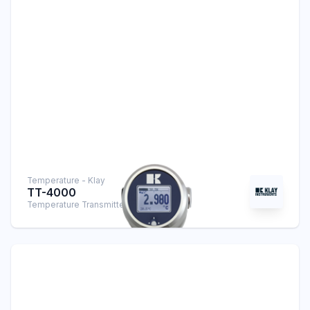
Temperature - Klay
TT-4000
Temperature Transmitter