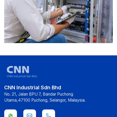
CNN Industrial Sdn Bhd
No. 21, Jalan BPU 7, Bandar Puchong
Utama,47100 Puchong, Selangor, Malaysia.