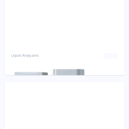
Liquid Analyzers
FC500G Free Available ChlorineAnalyzer
Chlorine Analyzers