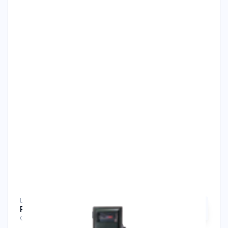
Liquid Analyzers
RC400G Residual Chlorine Analyzer
Chlorine Analyzers