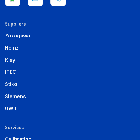
Suppliers
Yokogawa
Heinz
Klay
ITEC
Stiko
Siemens
UWT
Services
Calibration