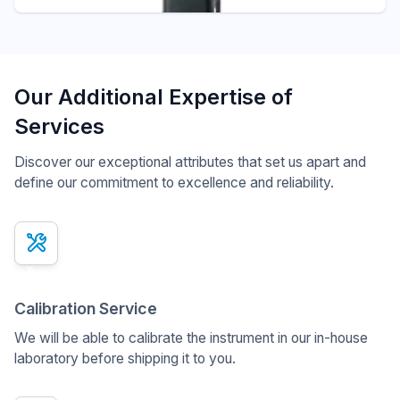
Our Additional Expertise of
Services
Discover our exceptional attributes that set us apart and
define our commitment to excellence and reliability.
x
Calibration Service
We will be able to calibrate the instrument in our in-house
laboratory before shipping it to you.