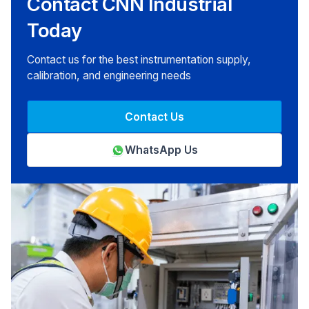
Contact CNN Industrial
Today
Contact us for the best instrumentation supply,
calibration, and engineering needs
Contact Us
WhatsApp Us