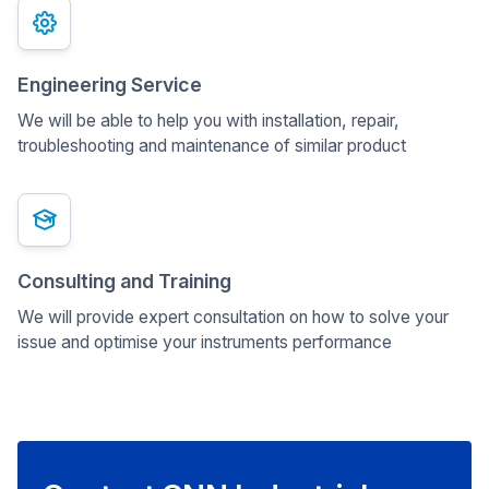
Engineering Service
We will be able to help you with installation, repair,
troubleshooting and maintenance of similar product
Consulting and Training
We will provide expert consultation on how to solve your
issue and optimise your instruments performance