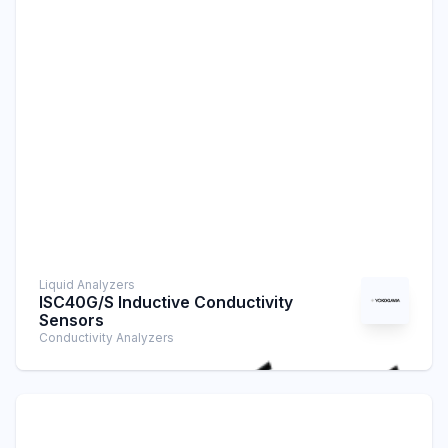
Liquid Analyzers
ISC40G/S Inductive Conductivity
Sensors
Conductivity Analyzers