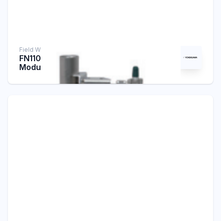
Field Wireless Infrastructure
FN110-R1/LN90 Field Wireless Gateway
Module