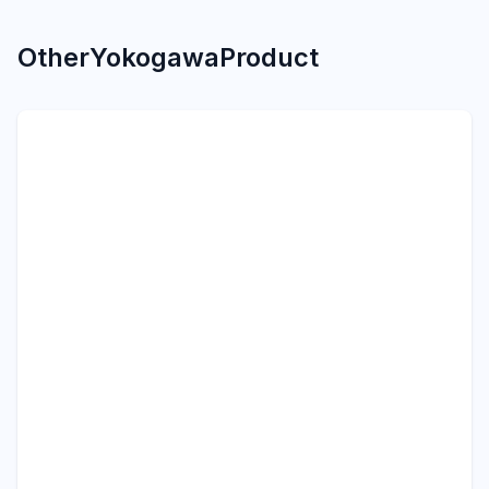
Other
Yokogawa
Product