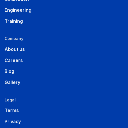
Engineering
Training
Company
About us
Careers
Blog
Gallery
Legal
Terms
Privacy