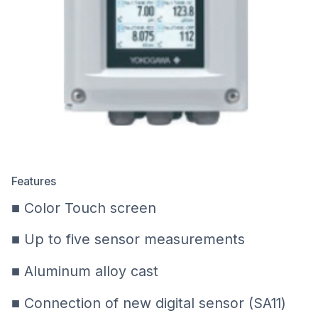
Features
■ Color Touch screen
■ Up to five sensor measurements
■ Aluminum alloy cast
■ Connection of new digital sensor (SA11)