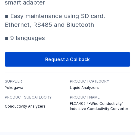
smart adapter
■ Easy maintenance using SD card,
Ethernet, RS485 and Bluetooth
■ 9 languages
Request a Callback
SUPPLIER
PRODUCT CATEGORY
Yokogawa
Liquid Analyzers
PRODUCT SUBCATEGORY
PRODUCT NAME
FLXA402 4-Wire Conductivity/
Conductivity Analyzers
Inductive Conductivity Converter