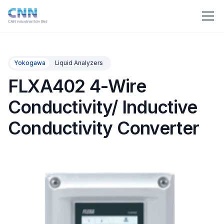
Yokogawa
Liquid Analyzers
FLXA402 4-Wire
Conductivity/ Inductive
Conductivity Converter