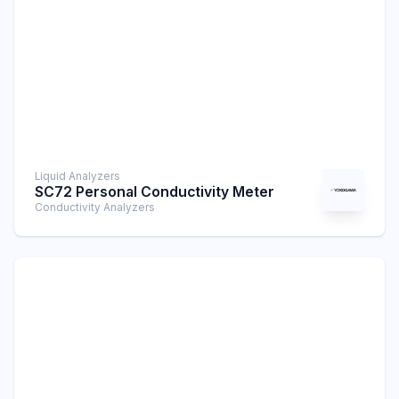
Liquid Analyzers
SC72 Personal Conductivity Meter
Conductivity Analyzers