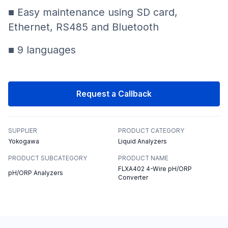
■ Easy maintenance using SD card,
Ethernet, RS485 and Bluetooth
■ 9 languages
Request a Callback
SUPPLIER
PRODUCT CATEGORY
Yokogawa
Liquid Analyzers
PRODUCT SUBCATEGORY
PRODUCT NAME
FLXA402 4-Wire pH/ORP
pH/ORP Analyzers
Converter