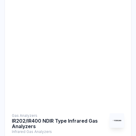
Gas Analyzers
IR202/IR400 NDIR Type Infrared Gas
Analyzers
Infrared Gas Analyzers