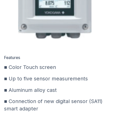
Features
■ Color Touch screen
■ Up to five sensor measurements
■ Aluminum alloy cast
■ Connection of new digital sensor (SA11)
smart adapter