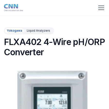
Yokogawa
Liquid Analyzers
FLXA402 4-Wire pH/ORP
Converter