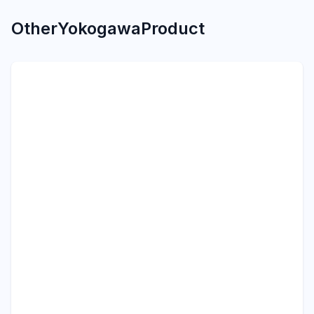
Other
Yokogawa
Product