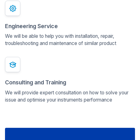
Engineering Service
We will be able to help you with installation, repair,
troubleshooting and maintenance of similar product
Consulting and Training
We will provide expert consultation on how to solve your
issue and optimise your instruments performance