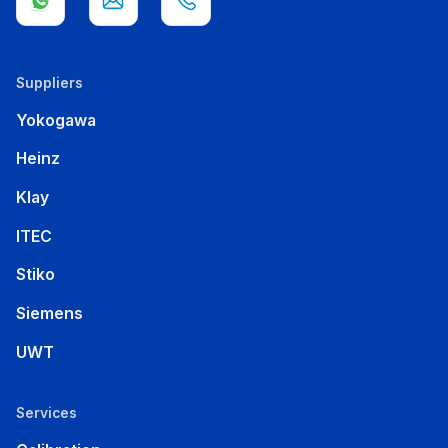
Suppliers
Yokogawa
Heinz
Klay
ITEC
Stiko
Siemens
UWT
Services