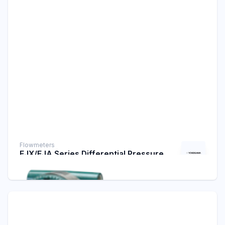
Flowmeters
EJX/EJA Series Differential Pressure
Transmitters