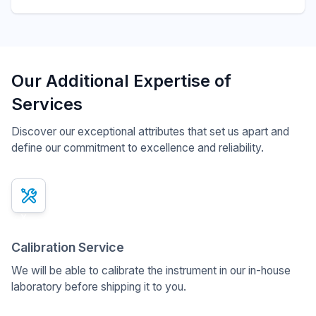
Our Additional Expertise of
Services
Discover our exceptional attributes that set us apart and
define our commitment to excellence and reliability.
x
Calibration Service
We will be able to calibrate the instrument in our in-house
laboratory before shipping it to you.