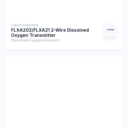
Liquid Analyzers
FLXA202/FLXA21 2-Wire Dissolved
Oxygen Transmitter
Dissolved Oxygen Analyzers