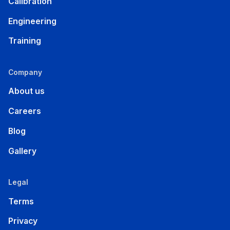
Calibration
Engineering
Training
Company
About us
Careers
Blog
Gallery
Legal
Terms
Privacy