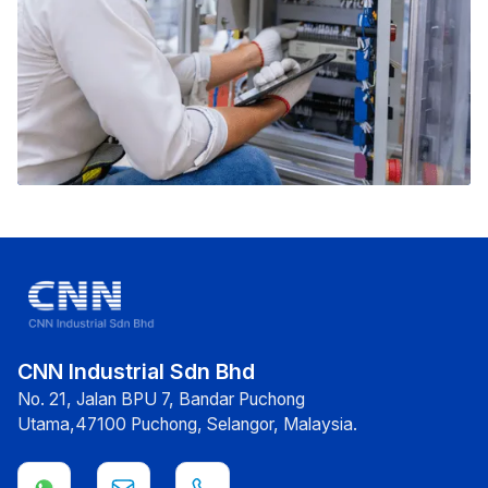
CNN Industrial Sdn Bhd
No. 21, Jalan BPU 7, Bandar Puchong
Utama,47100 Puchong, Selangor, Malaysia.