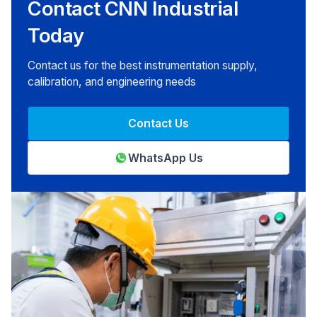
Contact CNN Industrial
Today
Contact us for the best instrumentation supply,
calibration, and engineering needs
Contact Us
WhatsApp Us