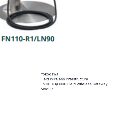
Yokogawa
Field Wireless Infrastructure
FN110-R1/LN90 Field Wireless Gateway
Module