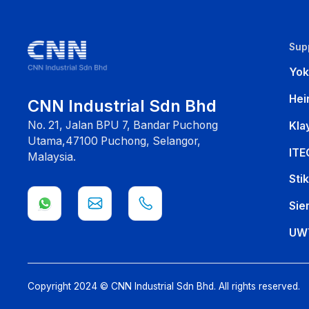
Sup
Yo
Hei
CNN Industrial Sdn Bhd
No. 21, Jalan BPU 7, Bandar Puchong
Kla
Utama,47100 Puchong, Selangor,
ITE
Malaysia.
Sti
Sie
UW
Copyright 2024 © CNN Industrial Sdn Bhd. All rights reserved.