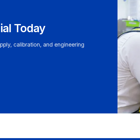
ial Today
pply, calibration, and engineering