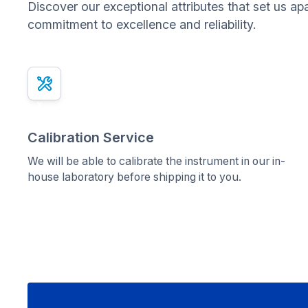
Discover our exceptional attributes that set us ap
commitment to excellence and reliability.
x
Calibration Service
We will be able to calibrate the instrument in our in-
house laboratory before shipping it to you.