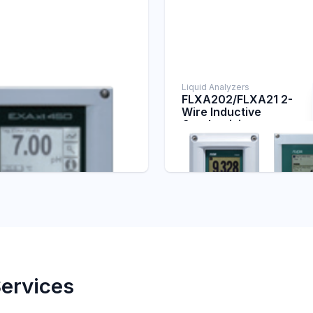
Liquid Analyzers
FLXA202/FLXA21 2-
Wire Inductive
lyzers
 4-Wire pH/ORP
Conductivity
ter
Transmitter
alyzers
Conductivity Analyzers
Services