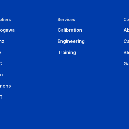
pliers
Services
C
kogawa
Calibration
Ab
nz
Engineering
Ca
y
Training
Bl
C
Ga
ko
mens
T