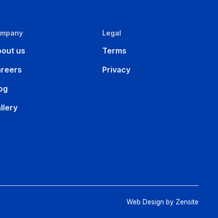
ompany
Legal
out us
Terms
reers
Privacy
og
llery
Web Design by Zensite