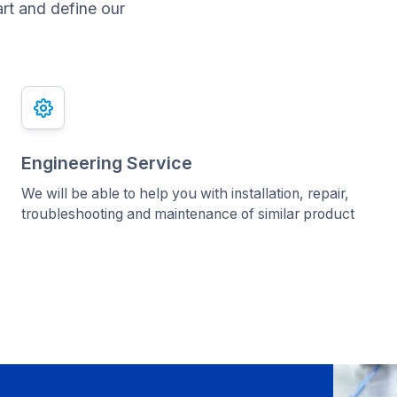
art and define our
Engineering Service
We will be able to help you with installation, repair,
troubleshooting and maintenance of similar product