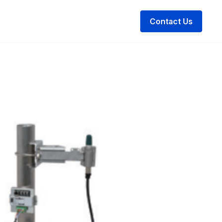
Contact Us