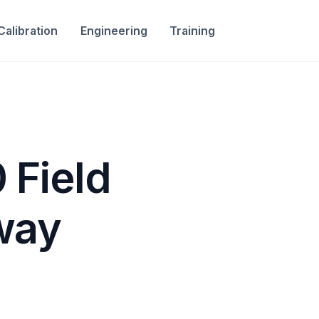
Calibration
Engineering
Training
 Field
way