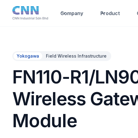
Company
Product
Yokogawa
Field Wireless Infrastructure
FN110-R1/LN90
Wireless Gate
Module