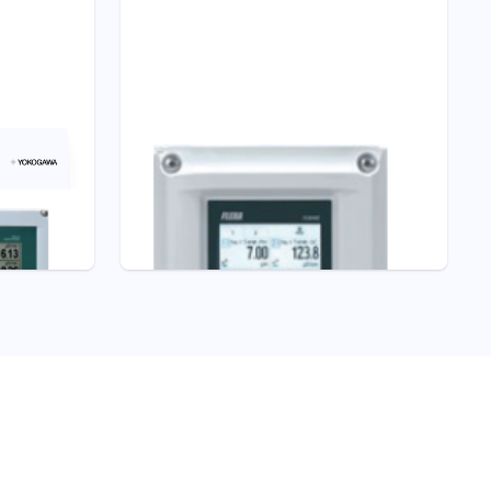
Liquid Analyzers
FLXA402 4-Wire
Dissolved Oxygen
Converter
Dissolved Oxygen Analyzers