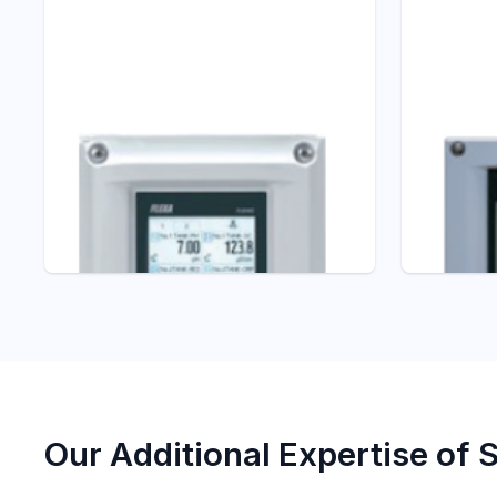
Liquid Analyzers
Liquid Ana
FLXA402 4-Wire
PH450G
pH/ORP Converter
Conver
pH/ORP Analyzers
pH/ORP An
Our Additional Expertise of 