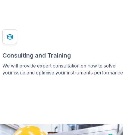
Consulting and Training
We will provide expert consultation on how to solve
your issue and optimise your instruments performance