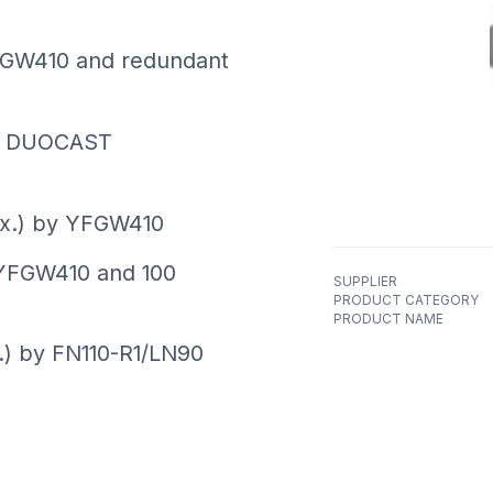
YFGW410 and redundant
n: DUOCAST
ax.) by YFGW410
YFGW410 and 100
SUPPLIER
PRODUCT CATEGORY
PRODUCT NAME
.) by FN110-R1/LN90