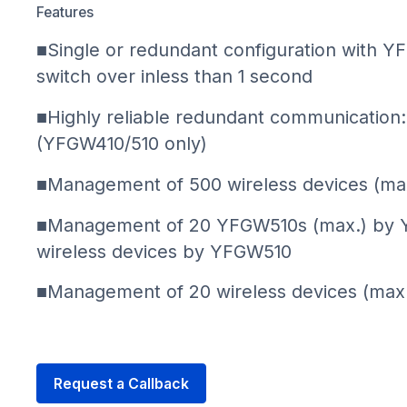
Features
■Single or redundant configuration with 
switch over inless than 1 second
■Highly reliable redundant communicatio
(YFGW410/510 only)
■Management of 500 wireless devices (m
■Management of 20 YFGW510s (max.) by 
wireless devices by YFGW510
■Management of 20 wireless devices (max
Request a Callback