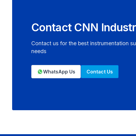
Contact CNN Industr
Contact us for the best instrumentation su
needs
WhatsApp Us
Contact Us