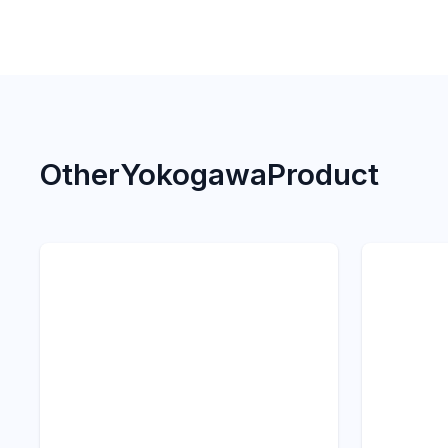
Other
Yokogawa
Product