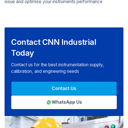
issue and optimise your instruments performance
Contact CNN Industrial
Today
Contact us for the best instrumentation supply,
calibration, and engineering needs
Contact Us
WhatsApp Us