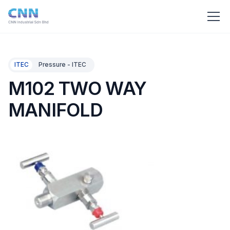
ITEC
Pressure - ITEC
M102 TWO WAY
MANIFOLD