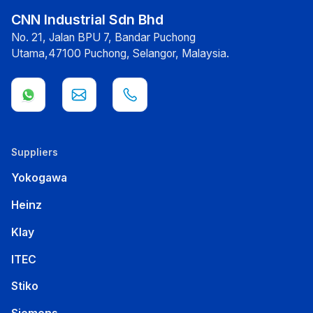
CNN Industrial Sdn Bhd
No. 21, Jalan BPU 7, Bandar Puchong
Utama,47100 Puchong, Selangor, Malaysia.
Suppliers
Yokogawa
Heinz
Klay
ITEC
Stiko