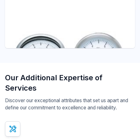
Pressure - ITEC
D403 DIAPHRAGM SEAL SADDLE TYPE
Diaphragm Seals
Our Additional Expertise of
Services
Discover our exceptional attributes that set us apart and
define our commitment to excellence and reliability.
x