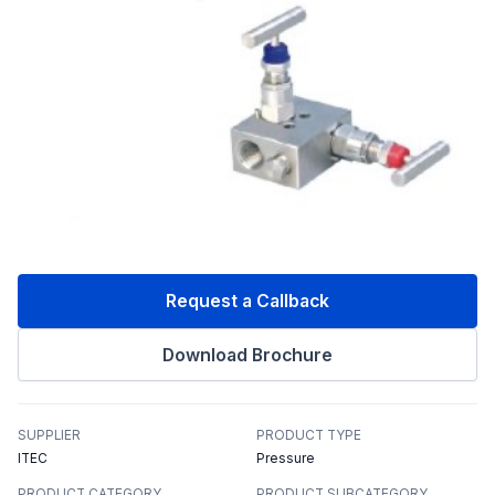
Request a Callback
Download Brochure
SUPPLIER
PRODUCT TYPE
ITEC
Pressure
PRODUCT CATEGORY
PRODUCT SUBCATEGORY