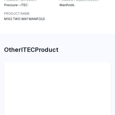
Pressure - ITEC
Manifolds
PRODUCT NAME
M102 TWO WAY MANIFOLD
Other
ITEC
Product