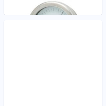
INTERNAL
Pressure Gauge