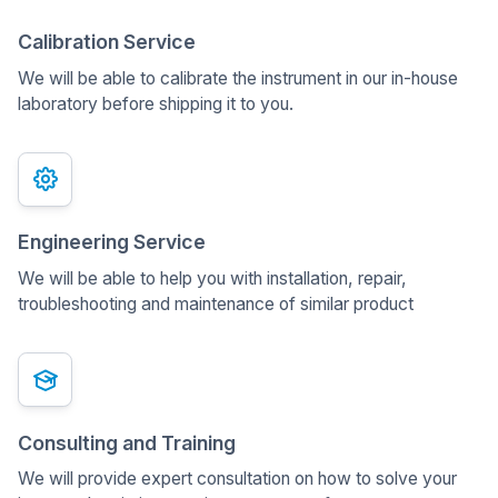
Calibration Service
We will be able to calibrate the instrument in our in-house
laboratory before shipping it to you.
Engineering Service
We will be able to help you with installation, repair,
troubleshooting and maintenance of similar product
Consulting and Training
We will provide expert consultation on how to solve your