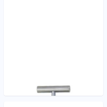
Pressure - ITEC
V102 NEEDLE VALVE WITH DRAIN
Pressure Gauge Valves from Barstock