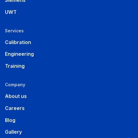
Siemens
UWT
Services
Calibration
Engineering
Training
Company
About us
Careers
Blog
Gallery