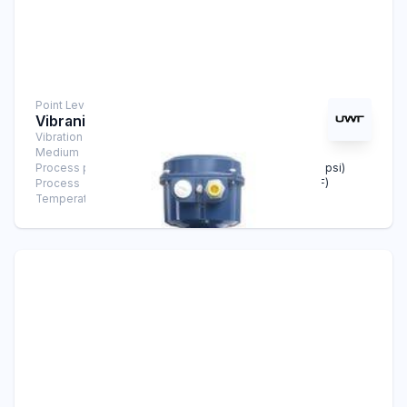
Point Level Measurement
Vibranivo® VN 5020
Vibration Level Switch
Medium
Solids
Process pressure
-1 bar … +16 bar (-14.5 psi … +232 psi)
Process
-40°C … +150°C (-40°F … +302°F)
Temperature