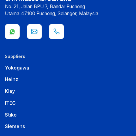
No. 21, Jalan BPU 7, Bandar Puchong
Utama,47100 Puchong, Selangor, Malaysia.
Suppliers
Yokogawa
Heinz
Klay
ITEC
Stiko
Siemens