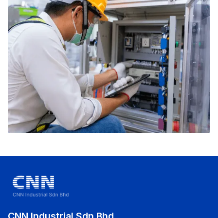
CNN Industrial Sdn Bhd