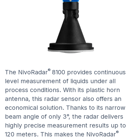
®
The NivoRadar
8100 provides continuous
level measurement of liquids under all
process conditions. With its plastic horn
antenna, this radar sensor also offers an
economical solution. Thanks to its narrow
beam angle of only 3°, the radar delivers
highly precise measurement results up to
®
120 meters. This makes the NivoRadar