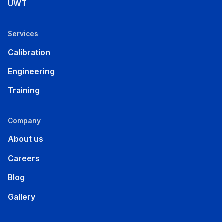
UWT
Services
Calibration
Engineering
Training
Company
About us
Careers
Blog
Gallery