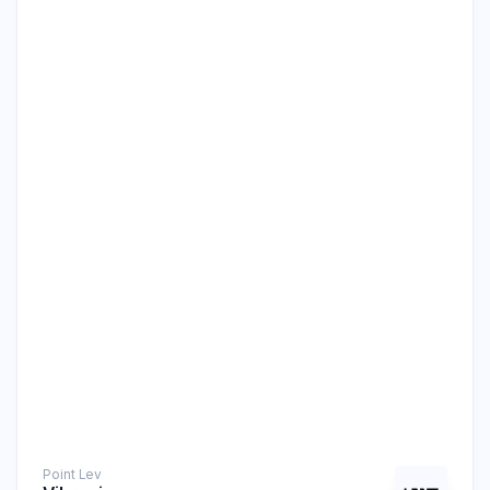
Point Level Measurement