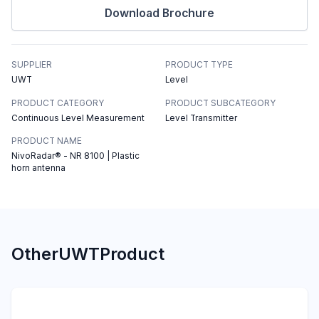
Download Brochure
SUPPLIER
PRODUCT TYPE
UWT
Level
PRODUCT CATEGORY
PRODUCT SUBCATEGORY
Continuous Level Measurement
Level Transmitter
PRODUCT NAME
NivoRadar® - NR 8100 | Plastic
horn antenna
Other
UWT
Product