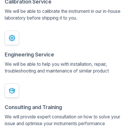
Calibration Service
We will be able to calibrate the instrument in our in-house
laboratory before shipping it to you.
Engineering Service
We will be able to help you with installation, repair,
troubleshooting and maintenance of similar product
Consulting and Training
We will provide expert consultation on how to solve your
issue and optimise your instruments performance