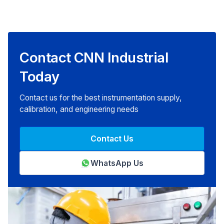
Contact CNN Industrial
Today
Contact us for the best instrumentation supply,
calibration, and engineering needs
Contact Us
WhatsApp Us