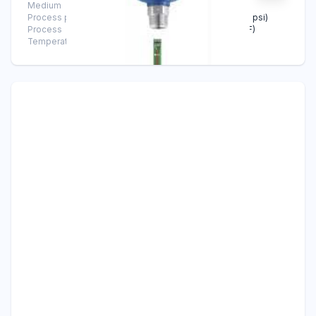
Medium
Solids
Process pressure
-1 bar … +16 bar (-14.5 psi … +232 psi)
Process
-40°C … +150°C (-40°F … +302°F)
Temperature