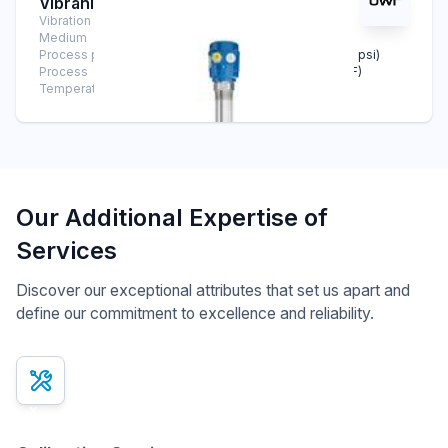
Vibranivo® VN 2030
Vibration Level Switch
Medium
Solids
Process pressure
-1 bar … +16 bar (-14.5 psi … +232 psi)
Process
-40°C … +150°C (-40°F … +302°F)
Temperature
Our Additional Expertise of
Services
Discover our exceptional attributes that set us apart and
define our commitment to excellence and reliability.
x