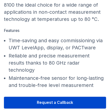
8100 the ideal choice for a wide range of
applications in non-contact measurement
technology at temperatures up to 80 °C.
Features
Time-saving and easy commissioning via
UWT LevelApp, display, or PACTware
Reliable and precise measurement
results thanks to 80 GHz radar
technology
Maintenance-free sensor for long-lasting
and trouble-free level measurement
Request a Callback