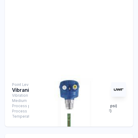
Point Level Measurement
Vibranivo® VN 6040
Vibration Level Switch
Medium
Solids
Process pressure
-1 bar … +16 bar (-14.5 psi … +232 psi)
Process
-40°C … +150°C (-40°F … +302°F)
Temperature