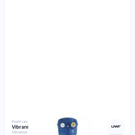
Point Level Measurement
Vibranivo® VN 5040
Vibration Level Switch