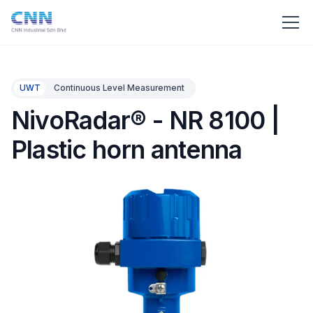
UWT
Continuous Level Measurement
NivoRadar® - NR 8100 |
Plastic horn antenna