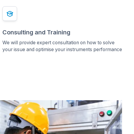
Consulting and Training
We will provide expert consultation on how to solve
your issue and optimise your instruments performance