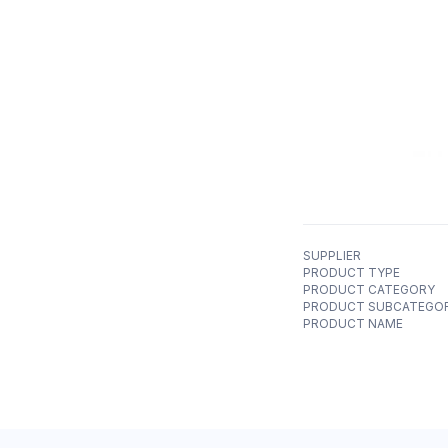
SUPPLIER
PRODUCT TYPE
PRODUCT CATEGORY
PRODUCT SUBCATEGO
PRODUCT NAME