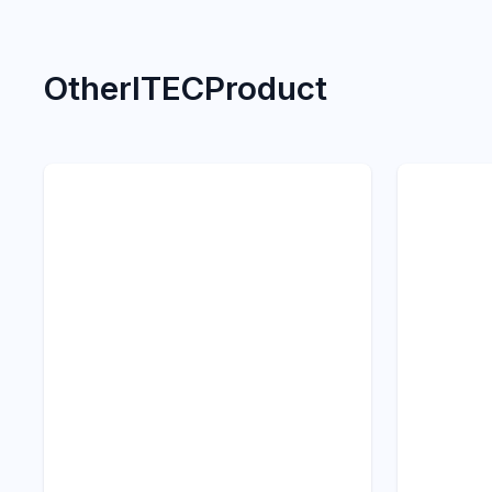
Other
ITEC
Product