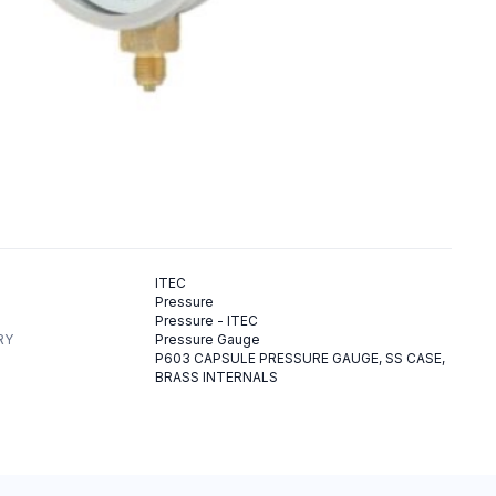
ITEC
Pressure
Pressure - ITEC
RY
Pressure Gauge
P603 CAPSULE PRESSURE GAUGE, SS CASE,
BRASS INTERNALS