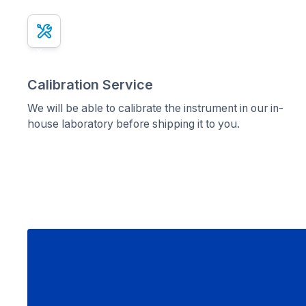
x
Calibration Service
We will be able to calibrate the instrument in our in-
house laboratory before shipping it to you.