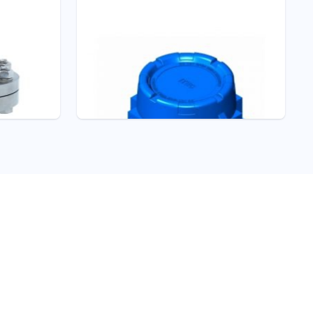
Pressure - ITEC
S303 FLAMEPROOF
HIGH PRESSURE
SWITCH
Pressure Switches