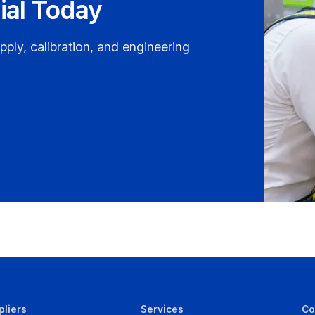
ial Today
pply, calibration, and engineering
pliers
Services
C