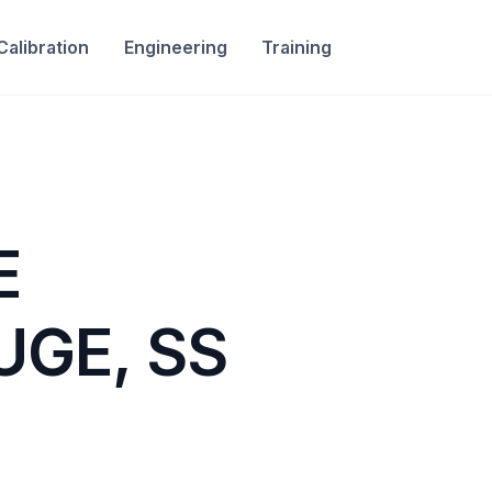
Calibration
Engineering
Training
E
UGE, SS