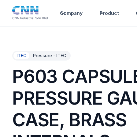
Company
Product
ITEC
Pressure - ITEC
P603 CAPSUL
PRESSURE GA
CASE, BRASS