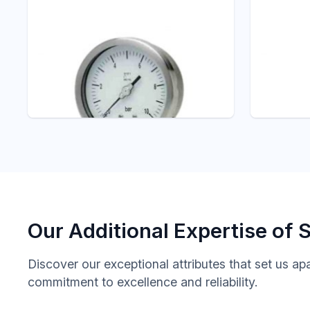
Pressure - ITEC
P102 ALL STAINLESS
STEEL PRESSURE
Pressure -
GAUGE WITH
A201
EXTERNAL ZERO
SNUBBE
ADJUSTMENT
DAMPE
Pressure Gauge
Pressure 
Our Additional Expertise of 
Discover our exceptional attributes that set us ap
commitment to excellence and reliability.