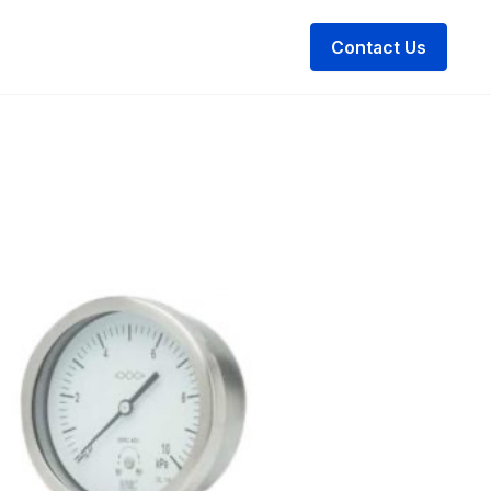
Contact Us