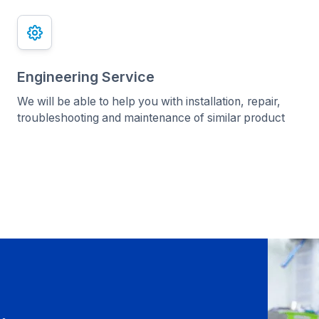
Engineering Service
We will be able to help you with installation, repair,
troubleshooting and maintenance of similar product