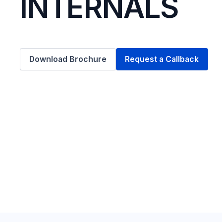
INTERNALS
Download Brochure
Request a Callback