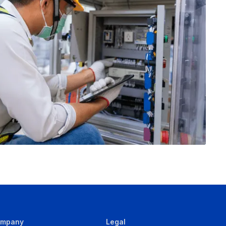
ompany
Legal