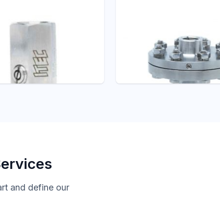
 ITEC
Pressure - ITEC
R/PULSATION
D101 THREADED
NER
DIAPHRAGM SEAL
Gauges Accessories
Diaphragm Seals
Services
art and define our