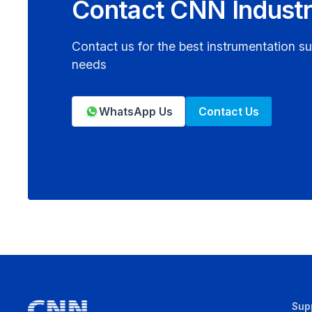
Contact CNN Industr
Contact us for the best instrumentation su
needs
WhatsApp Us
Contact Us
Sup