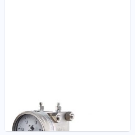
Pressure - ITEC
P301 DOUBLE DIAPHRAGM DIFFERENTIAL
PRESSURE GAUGE
Pressure Gauge