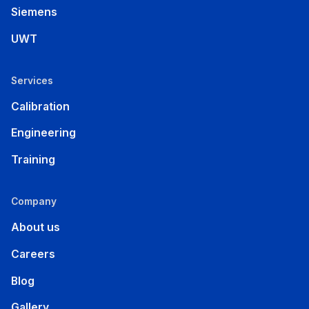
Siemens
UWT
Services
Calibration
Engineering
Training
Company
About us
Careers
Blog
Gallery