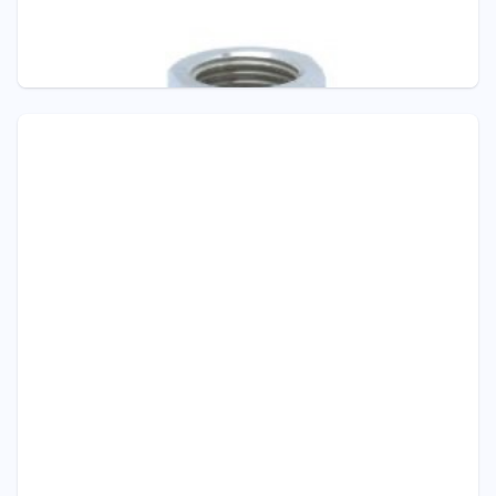
Pressure - ITEC
D303 SANITARY DIAPHRAGM SEAL
Diaphragm Seals