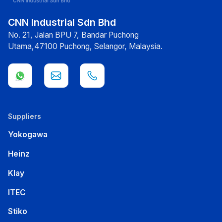
CNN Industrial Sdn Bhd
No. 21, Jalan BPU 7, Bandar Puchong
Utama,47100 Puchong, Selangor, Malaysia.
Suppliers
Yokogawa
Heinz
Klay
ITEC
Stiko