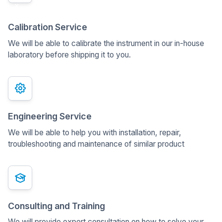
x
Calibration Service
We will be able to calibrate the instrument in our in-house
laboratory before shipping it to you.
Engineering Service
We will be able to help you with installation, repair,
troubleshooting and maintenance of similar product
Consulting and Training
We will provide expert consultation on how to solve your