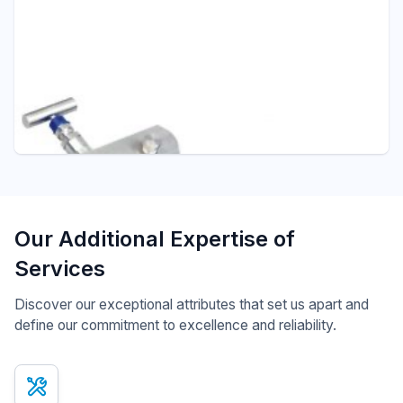
Pressure - ITEC
M102 TWO WAY MANIFOLD
Manifolds
Our Additional Expertise of
Services
Discover our exceptional attributes that set us apart and
define our commitment to excellence and reliability.