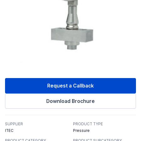
Request a Callback
Download Brochure
SUPPLIER
PRODUCT TYPE
ITEC
Pressure
PRODUCT CATEGORY
PRODUCT SUBCATEGORY