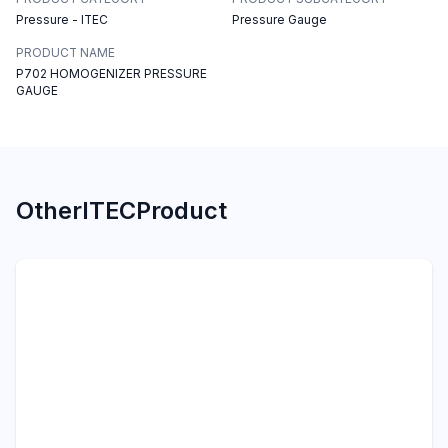
Pressure - ITEC
Pressure Gauge
PRODUCT NAME
P702 HOMOGENIZER PRESSURE
GAUGE
Other
ITEC
Product