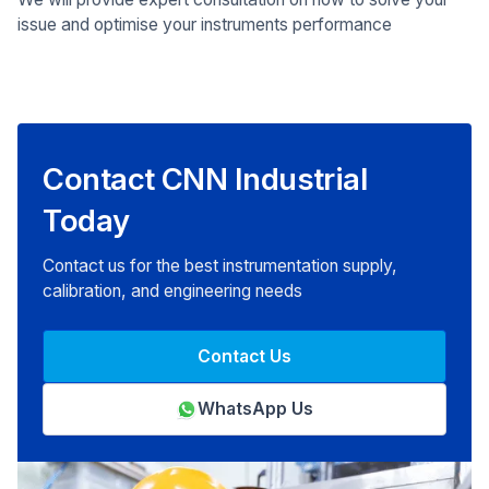
issue and optimise your instruments performance
Contact CNN Industrial
Today
Contact us for the best instrumentation supply,
calibration, and engineering needs
Contact Us
WhatsApp Us