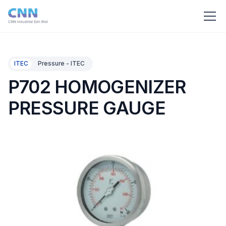
ITEC
Pressure - ITEC
P702 HOMOGENIZER
PRESSURE GAUGE