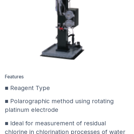
Features
■ Reagent Type
■ Polarographic method using rotating
platinum electrode
■ Ideal for measurement of residual
chlorine in chlorination processes of water