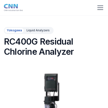
Yokogawa
Liquid Analyzers
RC400G Residual
Chlorine Analyzer