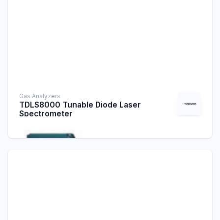
Gas Analyzers
TDLS8000 Tunable Diode Laser
Spectrometer
Laser Analyzers