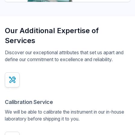
Our Additional Expertise of
Services
Discover our exceptional attributes that set us apart and
define our commitment to excellence and reliability.
x
Calibration Service
We will be able to calibrate the instrument in our in-house
laboratory before shipping it to you.