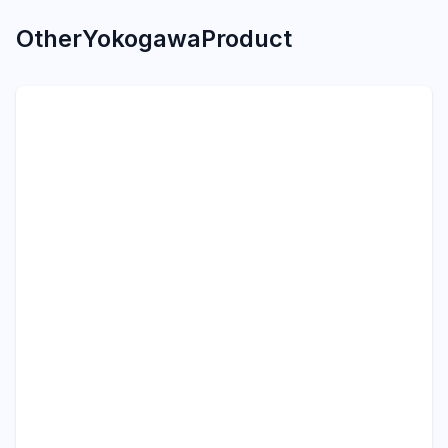
Other
Yokogawa
Product