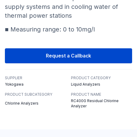
supply systems and in cooling water of
thermal power stations
■ Measuring range: 0 to 10mg/l
Request a Callback
SUPPLIER
PRODUCT CATEGORY
Yokogawa
Liquid Analyzers
PRODUCT SUBCATEGORY
PRODUCT NAME
RC400G Residual Chlorine
Chlorine Analyzers
Analyzer