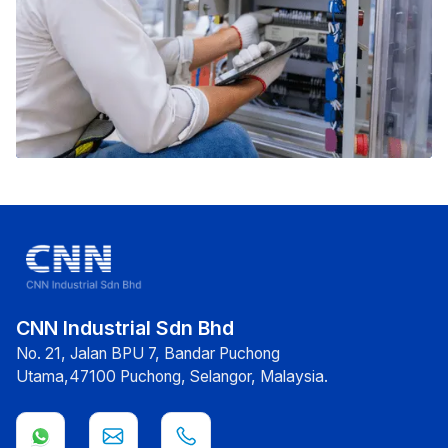
CNN Industrial Sdn Bhd
No. 21, Jalan BPU 7, Bandar Puchong
Utama,47100 Puchong, Selangor, Malaysia.