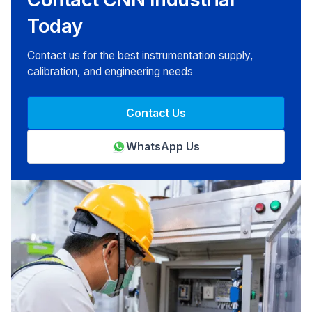
Today
Contact us for the best instrumentation supply,
calibration, and engineering needs
Contact Us
WhatsApp Us