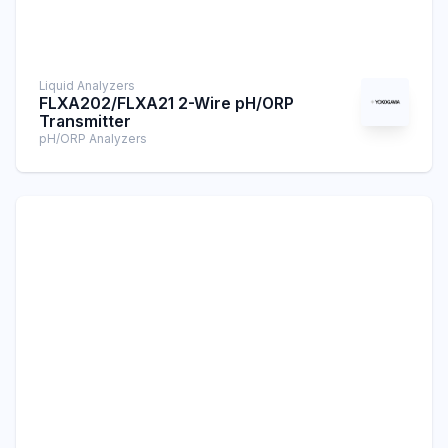
Liquid Analyzers
FLXA202/FLXA21 2-Wire pH/ORP
Transmitter
pH/ORP Analyzers