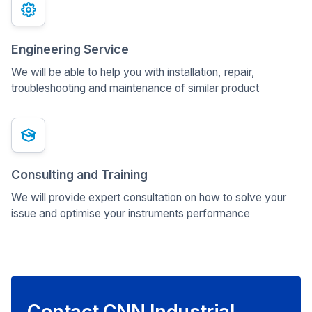
Engineering Service
We will be able to help you with installation, repair,
troubleshooting and maintenance of similar product
Consulting and Training
We will provide expert consultation on how to solve your
issue and optimise your instruments performance
Contact CNN Industrial