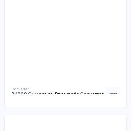
Converter
PK200 Current-to-Pneumatic Converter