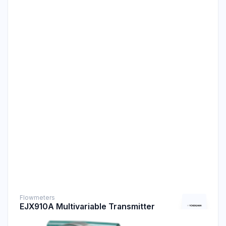
Flowmeters
EJX910A Multivariable Transmitter