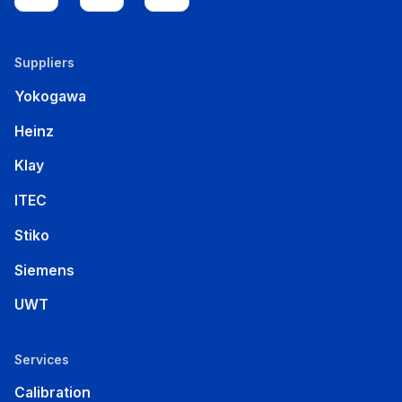
Suppliers
Yokogawa
Heinz
Klay
ITEC
Stiko
Siemens
UWT
Services
Calibration