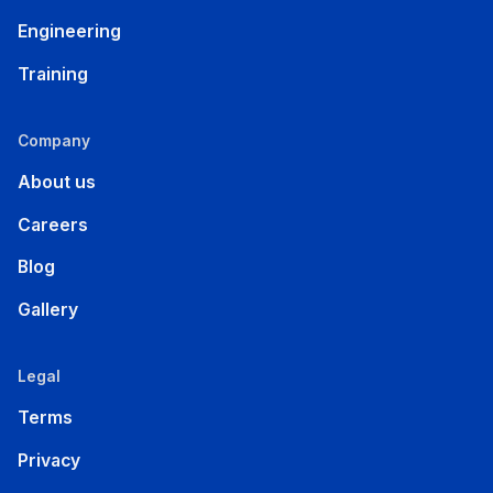
Engineering
Training
Company
About us
Careers
Blog
Gallery
Legal
Terms
Privacy