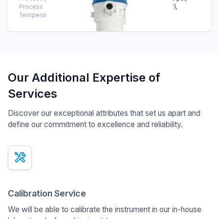
Process
-40°C … +125°C (-40°F … +257°F),
Temperature
CIP/SIP up to 150°C (302°F)
Our Additional Expertise of
Services
Discover our exceptional attributes that set us apart and
define our commitment to excellence and reliability.
x
Calibration Service
We will be able to calibrate the instrument in our in-house