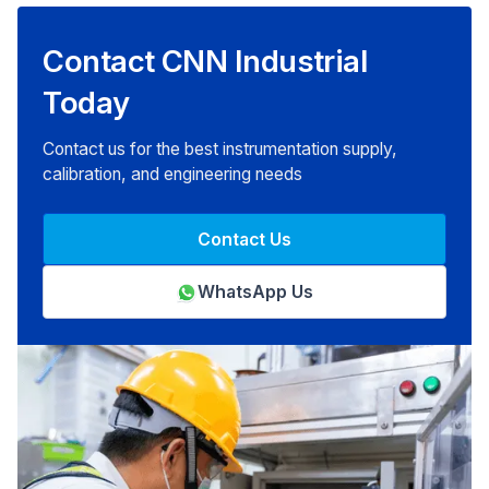
Contact CNN Industrial
Today
Contact us for the best instrumentation supply,
calibration, and engineering needs
Contact Us
WhatsApp Us