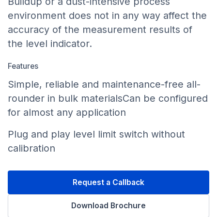
Buildup or a dust-intensive process
environment does not in any way affect the
accuracy of the measurement results of
the level indicator.
Features
Simple, reliable and maintenance-free all-
rounder in bulk materialsCan be configured
for almost any application
Plug and play level limit switch without
calibration
Request a Callback
Download Brochure