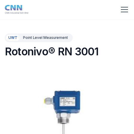
UWT
Point Level Measurement
Rotonivo® RN 3001