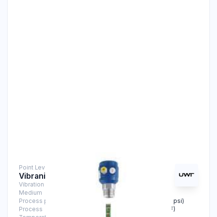
Point Level Measurement
Vibranivo® VN 2040
Vibration Level Switch
Medium
Solids
Process pressure
-1 bar … +16 bar (-14.5 psi … +232 psi)
Process
-40°C … +150°C (-40°F … +302°F)