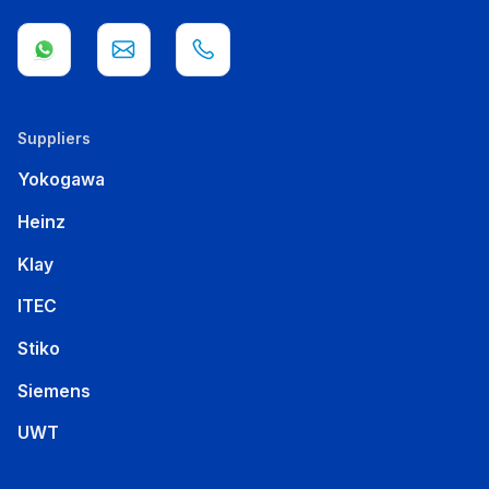
Suppliers
Yokogawa
Heinz
Klay
ITEC
Stiko
Siemens
UWT