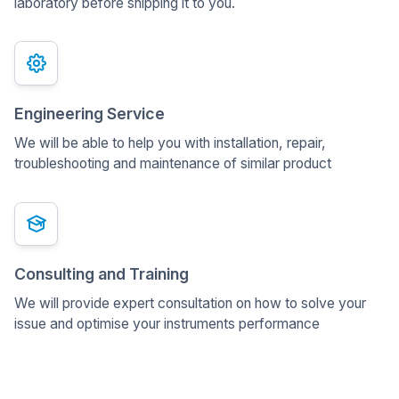
laboratory before shipping it to you.
Engineering Service
We will be able to help you with installation, repair,
troubleshooting and maintenance of similar product
Consulting and Training
We will provide expert consultation on how to solve your
issue and optimise your instruments performance