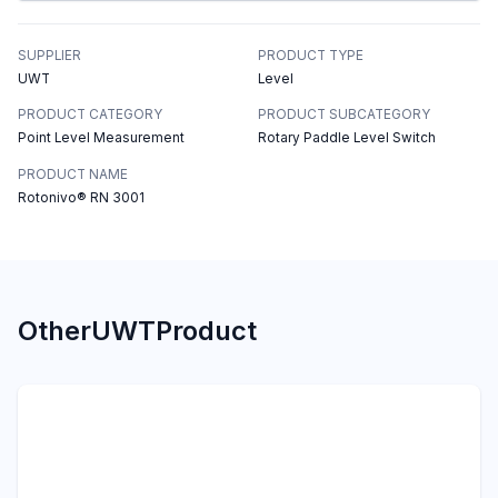
SUPPLIER
PRODUCT TYPE
UWT
Level
PRODUCT CATEGORY
PRODUCT SUBCATEGORY
Point Level Measurement
Rotary Paddle Level Switch
PRODUCT NAME
Rotonivo® RN 3001
Other
UWT
Product