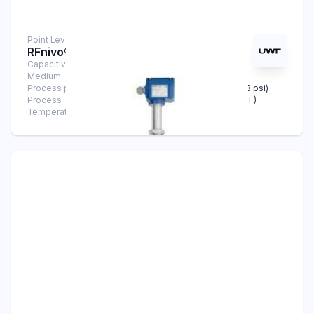
Point Level Measurement
RFnivo® RF 3200
Capacitive Sensors
Medium
Solids
Process pressure
-1 bar … +25 bar (-14.5 psi … +363 psi)
Process
-40°C … +240°C (-40°F … +464°F)
Temperature