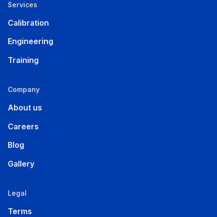
Services
Calibration
Engineering
Training
Company
About us
Careers
Blog
Gallery
Legal
Terms