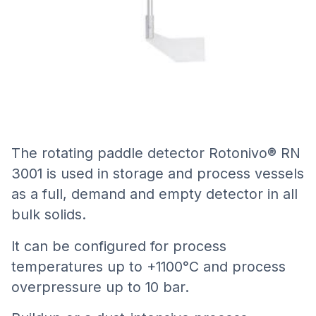
The rotating paddle detector Rotonivo® RN
3001 is used in storage and process vessels
as a full, demand and empty detector in all
bulk solids.
It can be configured for process
temperatures up to +1100°C and process
overpressure up to 10 bar.