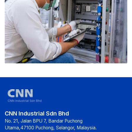
CNN Industrial Sdn Bhd
No. 21, Jalan BPU 7, Bandar Puchong
Utama,47100 Puchong, Selangor, Malaysia.