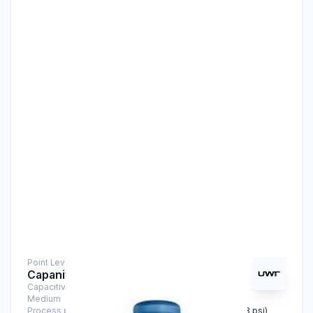
Point Level Measurement
Capanivo® CN 7120 Stainless Steel
Capacitive Sensors
Medium
Liquids, Solids
Process pressure
-1 bar … +25 bar (-14.5 psi … +363 psi)