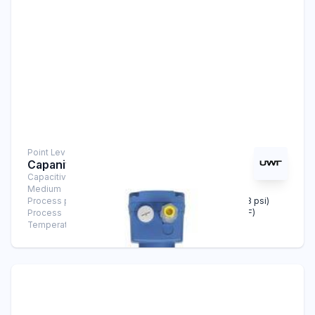
Point Level Measurement
Capanivo® CN 4020
Capacitive Sensors
Medium
Solids
Process pressure
-1 bar … +25 bar (-14.5 psi … +363 psi)
Process
-40°C … +180°C (-40°F … +356°F)
Temperature