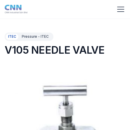
ITEC
Pressure - ITEC
V105 NEEDLE VALVE