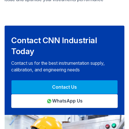
Contact CNN Industrial
Today
Contact us for the best instrumentation supply,
calibration, and engineering needs
Contact Us
WhatsApp Us