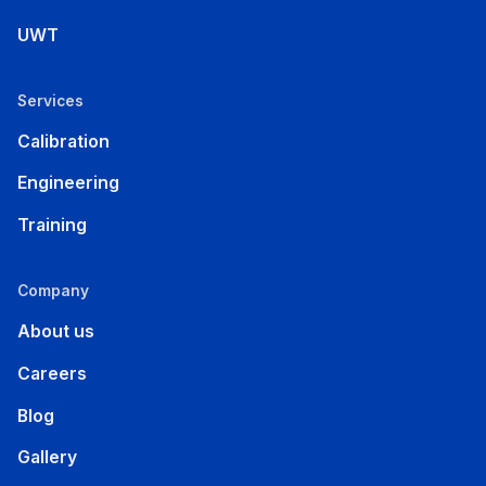
UWT
Services
Calibration
Engineering
Training
Company
About us
Careers
Blog
Gallery