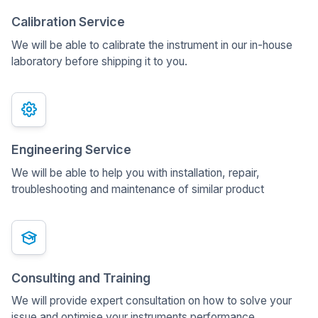
Calibration Service
We will be able to calibrate the instrument in our in-house
laboratory before shipping it to you.
Engineering Service
We will be able to help you with installation, repair,
troubleshooting and maintenance of similar product
Consulting and Training
We will provide expert consultation on how to solve your
issue and optimise your instruments performance