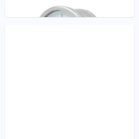
TRANSMITTER 4...20 mA
Pressure Gauge