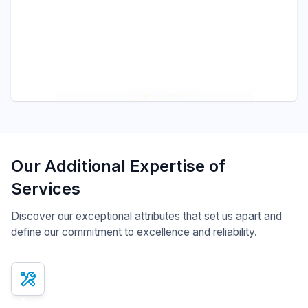
Pressure - ITEC
S301 FLAMEPROOF PRESSURE SWITCH
Pressure Switches
Our Additional Expertise of
Services
Discover our exceptional attributes that set us apart and
define our commitment to excellence and reliability.
x