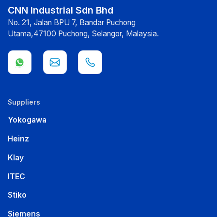
CNN Industrial Sdn Bhd
No. 21, Jalan BPU 7, Bandar Puchong
Utama,47100 Puchong, Selangor, Malaysia.
Suppliers
Yokogawa
Heinz
Klay
ITEC
Stiko
Siemens