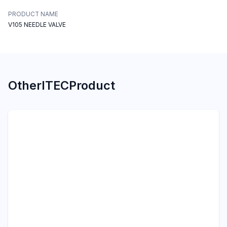
PRODUCT NAME
V105 NEEDLE VALVE
Other
ITEC
Product