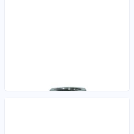
Pressure - ITEC
D301 SANITARY DIAPHRAGM SEAL –
TRICLAMP
Diaphragm Seals