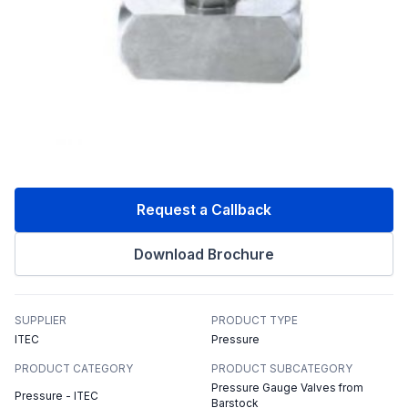
Request a Callback
Download Brochure
SUPPLIER
PRODUCT TYPE
ITEC
Pressure
PRODUCT CATEGORY
PRODUCT SUBCATEGORY
Pressure Gauge Valves from
Pressure - ITEC
Barstock