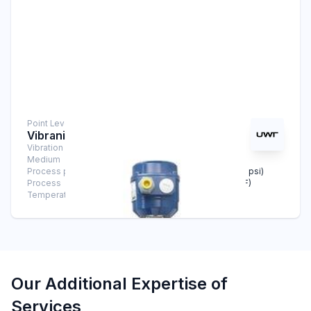
Point Level Measurement
Vibranivo® VN 4020
Vibration Level Switch
Medium
Solids
Process pressure
-1 bar … +16 bar (-14.5 psi … +232 psi)
Process
-40°C … +150°C (-40°F … +302°F)
Temperature
Our Additional Expertise of
Services