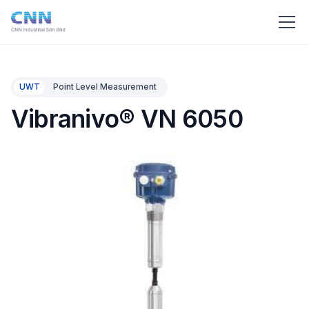
UWT
Point Level Measurement
Vibranivo® VN 6050