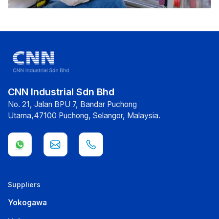
CNN Industrial Sdn Bhd
No. 21, Jalan BPU 7, Bandar Puchong
Utama,47100 Puchong, Selangor, Malaysia.
Suppliers
Yokogawa