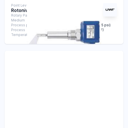
Point Level Measurement
Rotonivo® RN 3004
Rotary Paddle Level Switch
Medium
Solids
Process pressure
-0,9 bar ... +10 bar (-13.1 psi … +145 psi)
Process
-40°C ... +600°C (-40°F … +1112°F)
Temperature