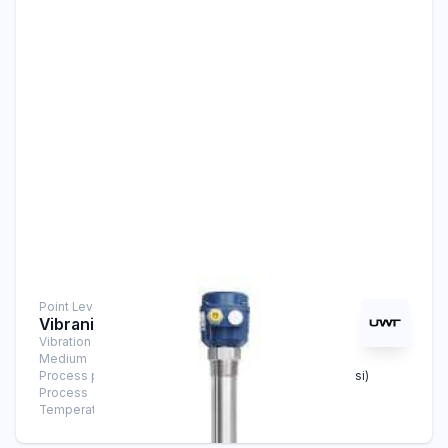
Point Level Measurement
Vibranivo® VN 1050
Vibration Level Switch
Medium
Solids
Process pressure
-1 bar … +6 bar (-14.5 psi … +87 psi)
Process
-25°C … 80°C (-13°F … +176°F)
Temperature