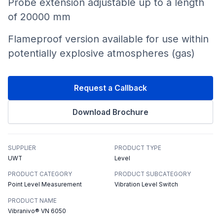
Probe extension adjustable up to a length
of 20000 mm
Flameproof version available for use within
potentially explosive atmospheres (gas)
Request a Callback
Download Brochure
SUPPLIER
PRODUCT TYPE
UWT
Level
PRODUCT CATEGORY
PRODUCT SUBCATEGORY
Point Level Measurement
Vibration Level Switch
PRODUCT NAME
Vibranivo® VN 6050