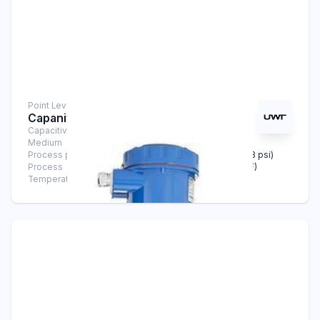
Point Level Measurement
Capanivo® 8100
Capacitive Sensors
Medium
Liquids
Process pressure
-1 bar … +25 bar (-14.5 psi … +363 psi)
Process
-40°C … +125°C (-40°F … +257°F)
Temperature