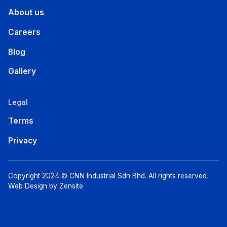
About us
Careers
Blog
Gallery
Legal
Terms
Privacy
Copyright 2024 © CNN Industrial Sdn Bhd. All rights reserved.
Web Design by Zensite