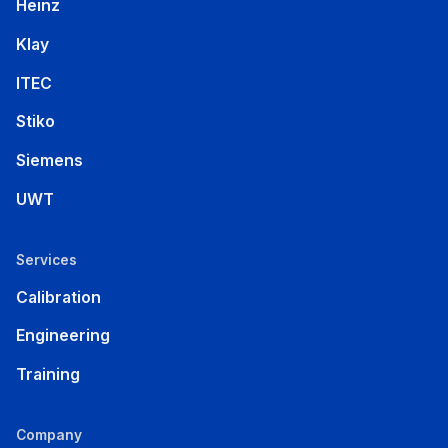
Heinz
Klay
ITEC
Stiko
Siemens
UWT
Services
Calibration
Engineering
Training
Company