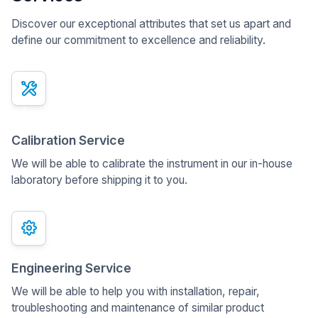
Discover our exceptional attributes that set us apart and
define our commitment to excellence and reliability.
x
Calibration Service
We will be able to calibrate the instrument in our in-house
laboratory before shipping it to you.
Engineering Service
We will be able to help you with installation, repair,
troubleshooting and maintenance of similar product