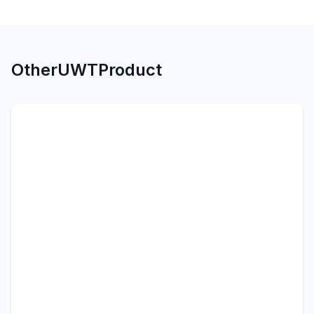
Other
UWT
Product