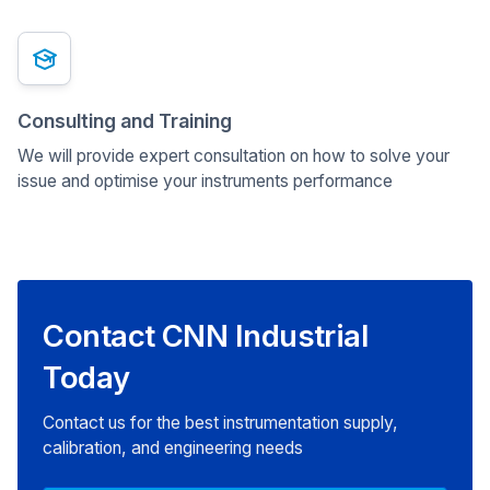
Consulting and Training
We will provide expert consultation on how to solve your
issue and optimise your instruments performance
Contact CNN Industrial
Today
Contact us for the best instrumentation supply,
calibration, and engineering needs