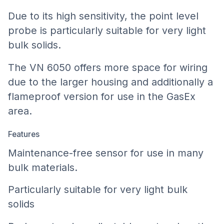
Due to its high sensitivity, the point level
probe is particularly suitable for very light
bulk solids.
The VN 6050 offers more space for wiring
due to the larger housing and additionally a
flameproof version for use in the GasEx
area.
Features
Maintenance-free sensor for use in many
bulk materials.
Particularly suitable for very light bulk
solids