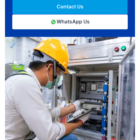
Contact Us
WhatsApp Us