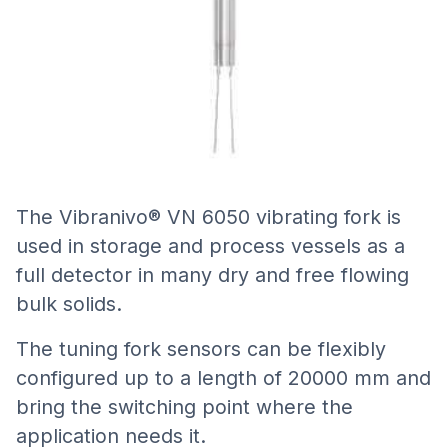
The Vibranivo® VN 6050 vibrating fork is
used in storage and process vessels as a
full detector in many dry and free flowing
bulk solids.
The tuning fork sensors can be flexibly
configured up to a length of 20000 mm and
bring the switching point where the
application needs it.