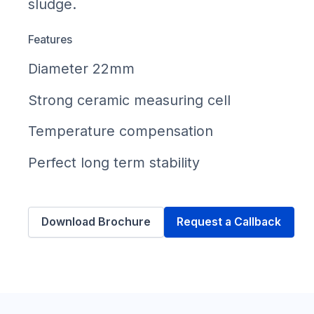
sludge.
Features
Diameter 22mm
Strong ceramic measuring cell
Temperature compensation
Perfect long term stability
Download Brochure
Request a Callback