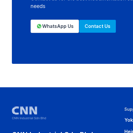
needs
WhatsApp Us
Contact Us
Sup
Yo
Hei