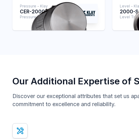
Pressure - Klay
Level - Kl
CER-2000
2000-
Pressure Transmitter
Level Tran
Our Additional Expertise of 
Discover our exceptional attributes that set us ap
commitment to excellence and reliability.