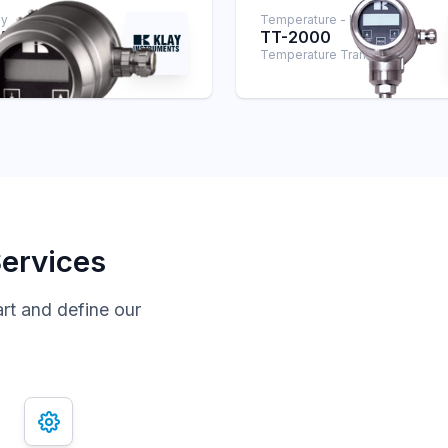
ay
Temperature - Klay
SAN
TT-2000
smitter
Temperature Transmitter
Services
art and define our