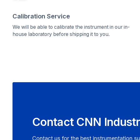
x
Calibration Service
We will be able to calibrate the instrument in our in-
house laboratory before shipping it to you.
Contact CNN Industr
Contact us for the best instrumentation su