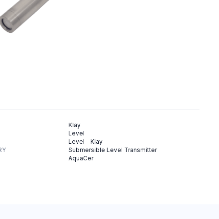
Klay
Level
Level - Klay
RY
Submersible Level Transmitter
AquaCer