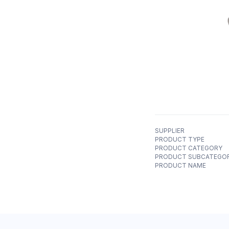
SUPPLIER
PRODUCT TYPE
PRODUCT CATEGORY
PRODUCT SUBCATEGO
PRODUCT NAME