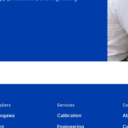
pliers
Services
C
kogawa
Calibration
Ab
nz
Engineering
Ca