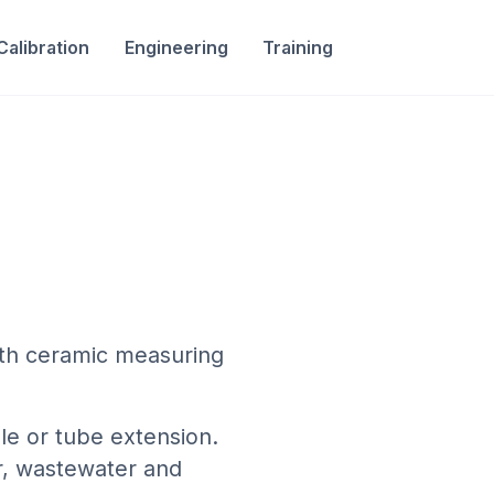
Calibration
Engineering
Training
th ceramic measuring
le or tube extension.
r, wastewater and