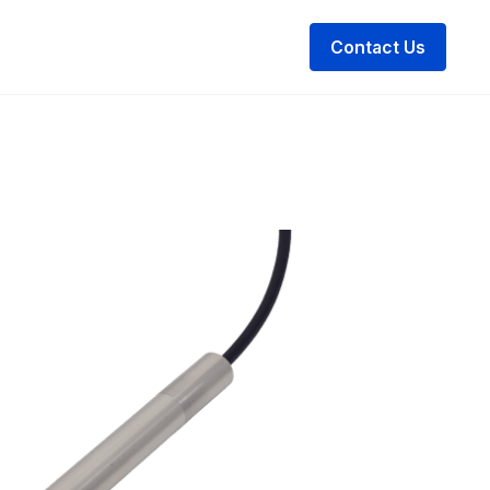
Contact Us