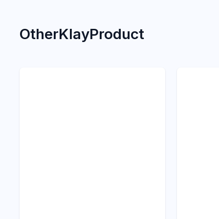
Other
Klay
Product