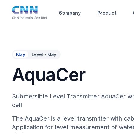
Company
Product
Klay
Level - Klay
AquaCer
Submersible Level Transmitter AquaCer wi
cell
The AquaCer is a level transmitter with cab
Application for level measurement of wate