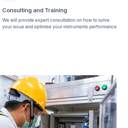
Consulting and Training
We will provide expert consultation on how to solve
your issue and optimise your instruments performance