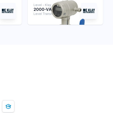
Level - Klay
2000-VALVE
Level Transmitter