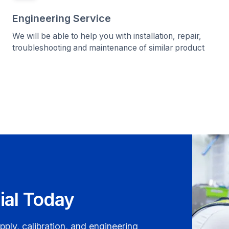
Engineering Service
We will be able to help you with installation, repair,
troubleshooting and maintenance of similar product
ial Today
pply, calibration, and engineering