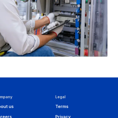
ompany
Legal
out us
Terms
reers
Privacy