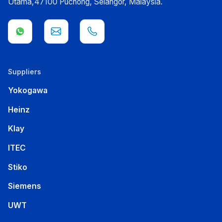
Utama,47100 Puchong, Selangor, Malaysia.
Suppliers
Yokogawa
Heinz
Klay
ITEC
Stiko
Siemens
UWT