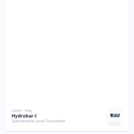
Level - Klay
Hydrobar-I
Submersible Level Transmitter