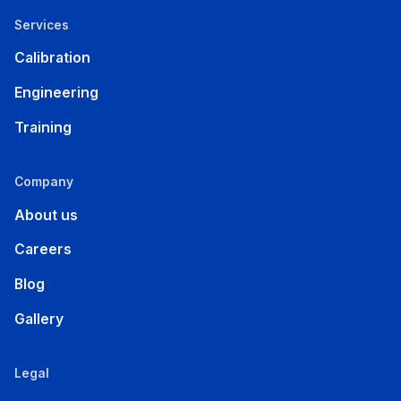
Services
Calibration
Engineering
Training
Company
About us
Careers
Blog
Gallery
Legal