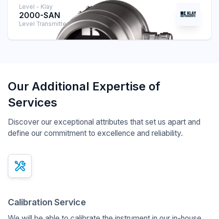
Level - Klay
2000-SAN
Level Transmitter
Our Additional Expertise of
Services
Discover our exceptional attributes that set us apart and
define our commitment to excellence and reliability.
x
Calibration Service
We will be able to calibrate the instrument in our in-house