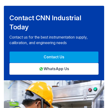
Contact CNN Industrial
Today
Contact us for the best instrumentation supply,
calibration, and engineering needs
Contact Us
WhatsApp Us