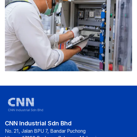
CNN Industrial Sdn Bhd
No. 21, Jalan BPU 7, Bandar Puchong