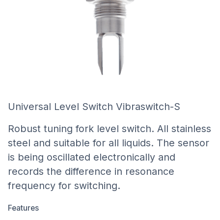
Universal Level Switch Vibraswitch-S
Robust tuning fork level switch. All stainless
steel and suitable for all liquids. The sensor
is being oscillated electronically and
records the difference in resonance
frequency for switching.
Features