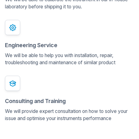
laboratory before shipping it to you.
Engineering Service
We will be able to help you with installation, repair,
troubleshooting and maintenance of similar product
Consulting and Training
We will provide expert consultation on how to solve your
issue and optimise your instruments performance