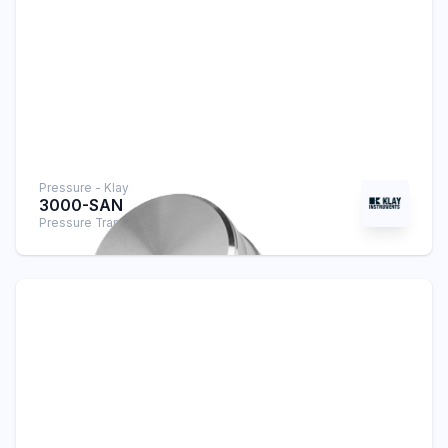
Pressure - Klay
3000-SAN
Pressure Transmitter