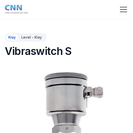
Klay
Level - Klay
Vibraswitch S