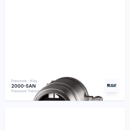
Pressure - Klay
2000-SAN
Pressure Transmitter