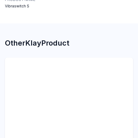
Vibraswitch S
Other
Klay
Product