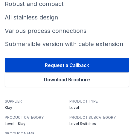
Robust and compact
All stainless design
Various process connections
Submersible version with cable extension
Request a Callback
Download Brochure
SUPPLIER
PRODUCT TYPE
Klay
Level
PRODUCT CATEGORY
PRODUCT SUBCATEGORY
Level - Klay
Level Switches
PRODUCT NAME